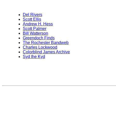
Del Rivers
Scott Ellis
Andrew H. Hess
Scott Palmer
Bill Watterson
Greendoch Finds
The Rochester Bandweb
Charles Lockwood
Colorblind James Archive
Syd the Kyd