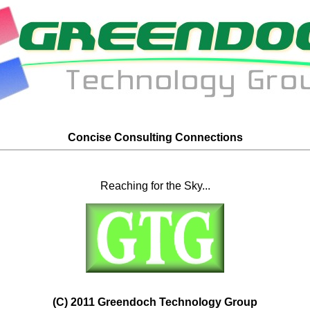
Concise Consulting Connections
Reaching for the Sky...
(C) 2011 Greendoch Technology Group