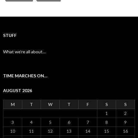
b
er
l
e
o
o
k
STUFF
What we’re all about…
TIME MARCHES ON…
AUGUST 2026
M
T
W
T
F
S
S
1
2
3
4
5
6
7
8
9
10
11
12
13
14
15
16