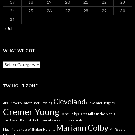
17
18
19
20
21
22
23
24
25
26
27
28
29
30
31
« Jul
WHAT WE GOT
What
We
Got
TWILIGHT ZONE
Cleveland
ABC
Beverly Jarosz
Book
Bowling
Cleveland Heights
Cremer Young
Dane Colby
Gates Mills
In the Media
Joe Bowler
Kent State University Press
Kid's Records
Mariann Colby
Mad Murderess of Shaker Heights
Mr. Rogers