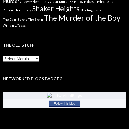
Murder
Onaway Elementary
Oscar Butts
PBS
Pinboy
Podcasts
Princesses
Shaker Heights
Roxboro Elementary
Shooting
Sweater
The Murder of the Boy
The Calm Before The Storm
William L. Tabac
THE OLD STUFF
The
Old
Stuff
NETWORKED BLOGS BADGE 2
Follow this blog