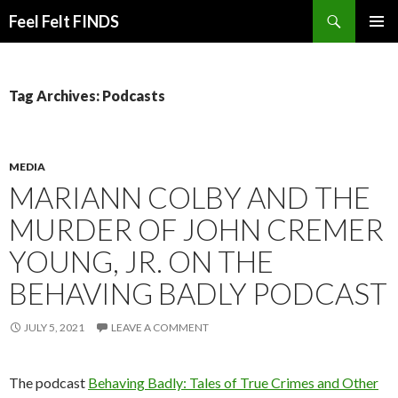
Search
Feel Felt FINDS
SKIP
PRIMAR
TO
MENU
CONTENT
Tag Archives: Podcasts
MEDIA
MARIANN COLBY AND THE
MURDER OF JOHN CREMER
YOUNG, JR. ON THE
BEHAVING BADLY PODCAST
JULY 5, 2021
LEAVE A COMMENT
The podcast
Behaving Badly: Tales of True Crimes and Other