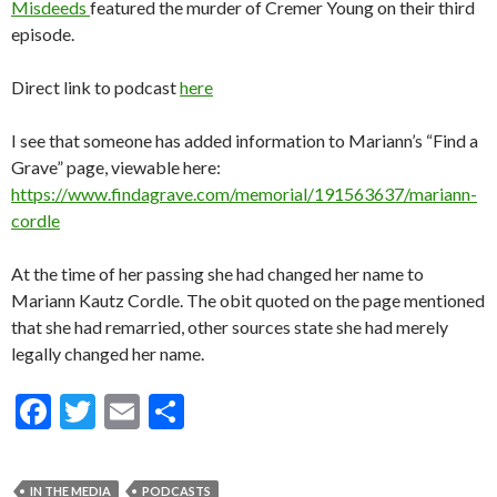
Misdeeds
featured the murder of Cremer Young on their third
episode.
Direct link to podcast
here
I see that someone has added information to Mariann’s “Find a
Grave” page, viewable here:
https://www.findagrave.com/memorial/191563637/mariann-
cordle
At the time of her passing she had changed her name to
Mariann Kautz Cordle. The obit quoted on the page mentioned
that she had remarried, other sources state she had merely
legally changed her name.
F
T
E
S
ac
w
m
h
e
itt
ai
ar
IN THE MEDIA
PODCASTS