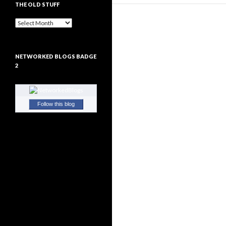
THE OLD STUFF
The
Old
Stuff
NETWORKED BLOGS BADGE
2
Follow this blog