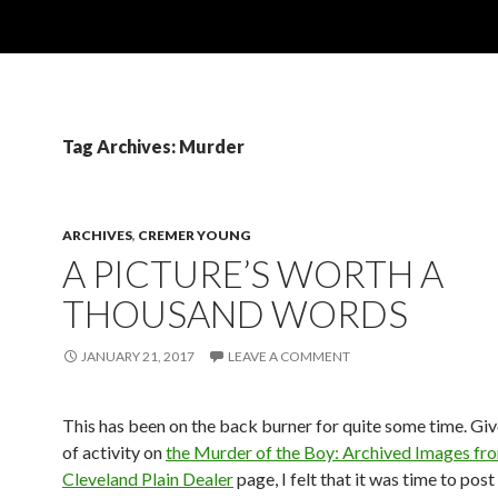
Tag Archives: Murder
ARCHIVES
,
CREMER YOUNG
A PICTURE’S WORTH A
THOUSAND WORDS
JANUARY 21, 2017
LEAVE A COMMENT
This has been on the back burner for quite some time. Give
of activity on
the Murder of the Boy: Archived Images fr
Cleveland Plain Dealer
page, I felt that it was time to post