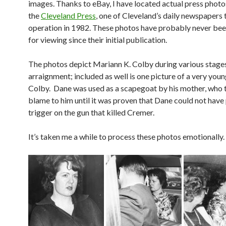
images. Thanks to eBay, I have located actual press phot
the
Cleveland Press
, one of Cleveland’s daily newspapers
operation in 1982. These photos have probably never bee
for viewing since their initial publication.
The photos depict Mariann K. Colby during various stages
arraignment; included as well is one picture of a very you
Colby. Dane was used as a scapegoat by his mother, who tr
blame to him until it was proven that Dane could not have 
trigger on the gun that killed Cremer.
It’s taken me a while to process these photos emotionally.