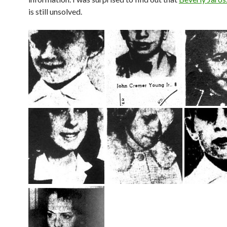
is still unsolved.