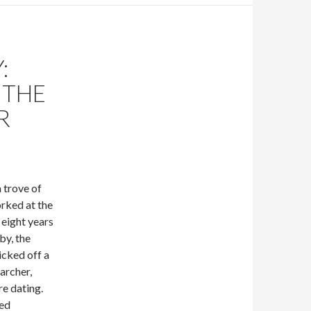
:
 THE
R
a trove of
rked at the
 eight years
y, the
icked off a
earcher,
re dating.
ted