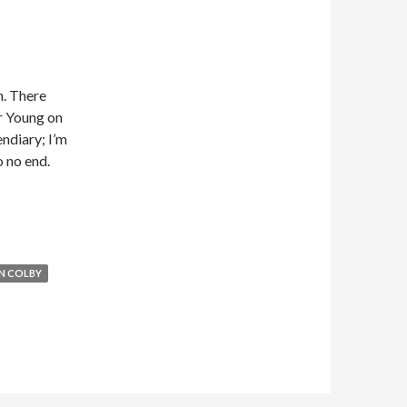
n. There
r Young on
endiary; I’m
 no end.
N COLBY