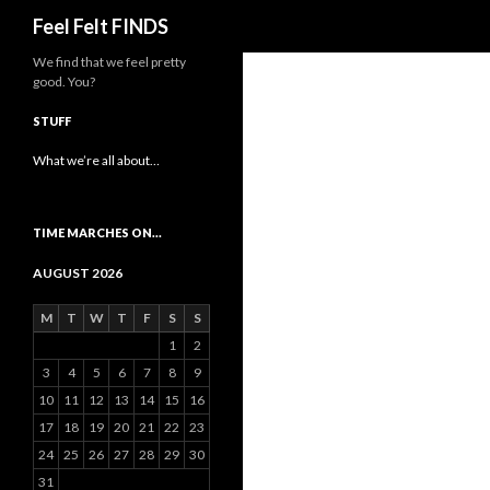
Search
Feel Felt FINDS
We find that we feel pretty
good. You?
STUFF
What we’re all about…
TIME MARCHES ON…
AUGUST 2026
M
T
W
T
F
S
S
1
2
3
4
5
6
7
8
9
10
11
12
13
14
15
16
17
18
19
20
21
22
23
24
25
26
27
28
29
30
31