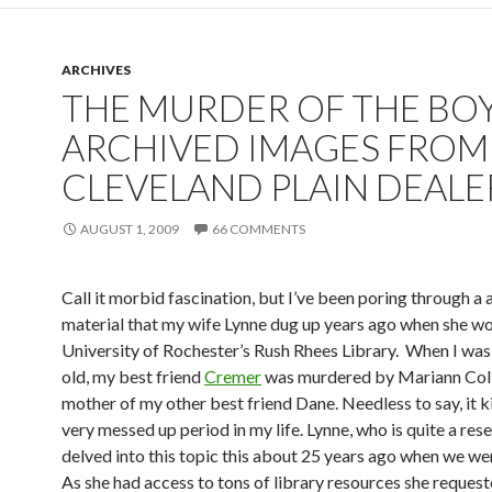
o
k
ARCHIVES
THE MURDER OF THE BOY
ARCHIVED IMAGES FROM
CLEVELAND PLAIN DEALE
AUGUST 1, 2009
66 COMMENTS
Call it morbid fascination, but I’ve been poring through a 
material that my wife Lynne dug up years ago when she wo
University of Rochester’s Rush Rhees Library. When I was
old, my best friend
Cremer
was murdered by Mariann Colb
mother of my other best friend Dane. Needless to say, it k
very messed up period in my life. Lynne, who is quite a res
delved into this topic this about 25 years ago when we we
As she had access to tons of library resources she reques