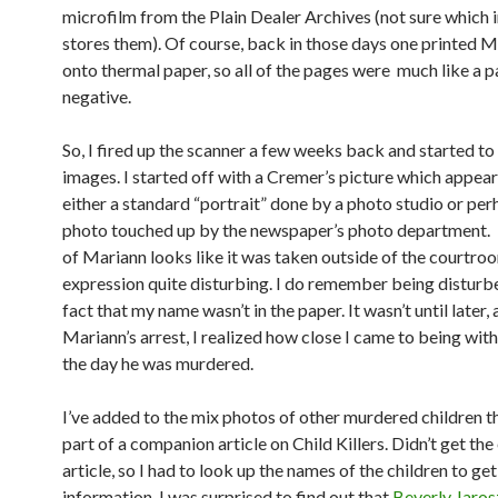
microfilm from the Plain Dealer Archives (not sure which i
stores them). Of course, back in those days one printed M
onto thermal paper, so all of the pages were much like a 
negative.
So, I fired up the scanner a few weeks back and started to
images. I started off with a Cremer’s picture which appear
either a standard “portrait” done by a photo studio or per
photo touched up by the newspaper’s photo department. 
of Mariann looks like it was taken outside of the courtroo
expression quite disturbing. I do remember being disturb
fact that my name wasn’t in the paper. It wasn’t until later, 
Mariann’s arrest, I realized how close I came to being wi
the day he was murdered.
I’ve added to the mix photos of other murdered children t
part of a companion article on Child Killers. Didn’t get the
article, so I had to look up the names of the children to ge
information. I was surprised to find out that
Beverly Jaros