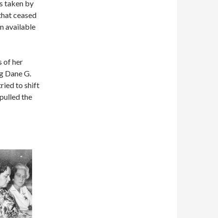
os taken by
 that ceased
n available
 of her
ng Dane G.
ied to shift
pulled the