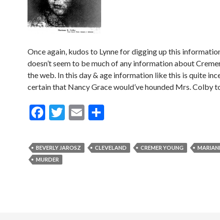
Once again, kudos to Lynne for digging up this informatio
doesn’t seem to be much of any information about Creme
the web. In this day & age information like this is quite inc
certain that Nancy Grace would’ve hounded Mrs. Colby to
F
T
E
S
ac
w
m
h
e
itt
ai
ar
BEVERLY JAROSZ
CLEVELAND
CREMER YOUNG
MARIAN
b
er
l
e
MURDER
o
o
k