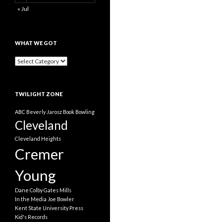
« Jul
WHAT WE GOT
What
We
Got
TWILIGHT ZONE
ABC
Beverly Jarosz
Book
Bowling
Cleveland
Cleveland Heights
Cremer
Young
Dane Colby
Gates Mills
In the Media
Joe Bowler
Kent State University Press
Kid's Records