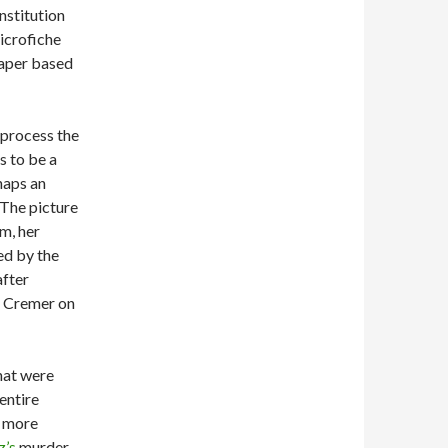
nstitution
icrofiche
paper based
 process the
s to be a
haps an
The picture
m, her
ed by the
after
th Cremer on
hat were
 entire
t more
z’s
murder