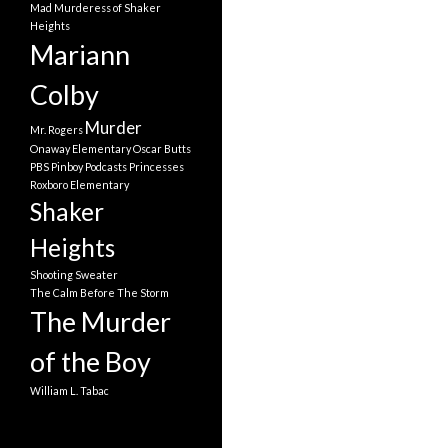
Mad Murderess of Shaker
Heights
Mariann
Colby
Murder
Mr. Rogers
Onaway Elementary
Oscar Butts
PBS
Pinboy
Podcasts
Princesses
Roxboro Elementary
Shaker
Heights
Shooting
Sweater
The Calm Before The Storm
The Murder
of the Boy
William L. Tabac