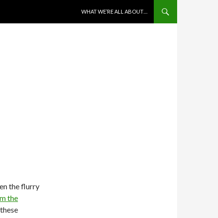
SKIP TO CONTENT
WHAT WE’RE ALL ABOUT…
n the flurry
om the
 these