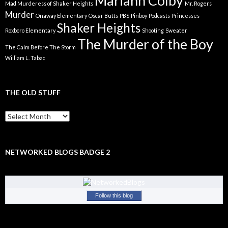
Mariann Colby
Mad Murderess of Shaker Heights
Mr. Rogers
Murder
Onaway Elementary
Oscar Butts
PBS
Pinboy
Podcasts
Princesses
Shaker Heights
Roxboro Elementary
Shooting
Sweater
The Murder of the Boy
The Calm Before The Storm
William L. Tabac
THE OLD STUFF
The
Old
Stuff
NETWORKED BLOGS BADGE 2
Follow this blog