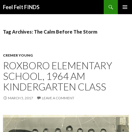
Search
Feel Felt FINDS
SKIP
PRIMAR
TO
MENU
CONTENT
Tag Archives: The Calm Before The Storm
CREMER YOUNG
ROXBORO ELEMENTARY
SCHOOL, 1964 AM
KINDERGARTEN CLASS
MARCH 5, 2017
LEAVE A COMMENT