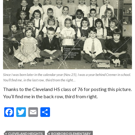
Since I was born later in the calendar year (Nov.25), I was a year behind Cremer in school.
You’ll find me, in the last row, third from the right…
Thanks to the Cleveland HS class of 76 for posting this picture.
You’ll find me in the back row, third from right.
F
T
E
S
ac
w
m
h
e
itt
ai
ar
CLEVELAND HEIGHTS
ROXBORO ELEMENTARY