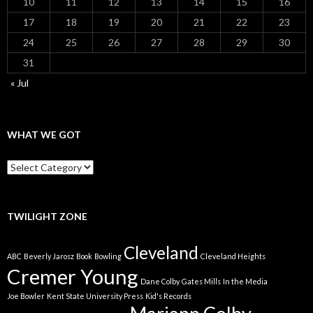
10
11
12
13
14
15
16
17
18
19
20
21
22
23
24
25
26
27
28
29
30
31
« Jul
WHAT WE GOT
What
We
Got
TWILIGHT ZONE
Cleveland
ABC
Beverly Jarosz
Book
Bowling
Cleveland Heights
Cremer Young
Dane Colby
Gates Mills
In the Media
Joe Bowler
Kent State University Press
Kid's Records