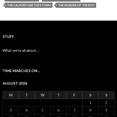
b
er
l
e
THE CALM BEFORE THE STORM
THE MURDER OF THE BOY
o
o
k
STUFF
What we’re all about…
TIME MARCHES ON…
AUGUST 2026
M
T
W
T
F
S
S
1
2
3
4
5
6
7
8
9