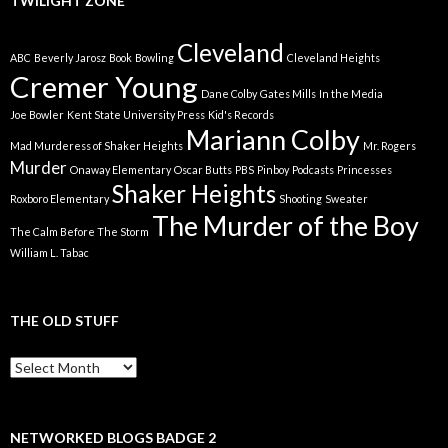
TWILIGHT ZONE
Cleveland
ABC
Beverly Jarosz
Book
Bowling
Cleveland Heights
Cremer Young
Dane Colby
Gates Mills
In the Media
Joe Bowler
Kent State University Press
Kid's Records
Mariann Colby
Mad Murderess of Shaker Heights
Mr. Rogers
Murder
Onaway Elementary
Oscar Butts
PBS
Pinboy
Podcasts
Princesses
Shaker Heights
Roxboro Elementary
Shooting
Sweater
The Murder of the Boy
The Calm Before The Storm
William L. Tabac
THE OLD STUFF
The
Old
Stuff
NETWORKED BLOGS BADGE 2