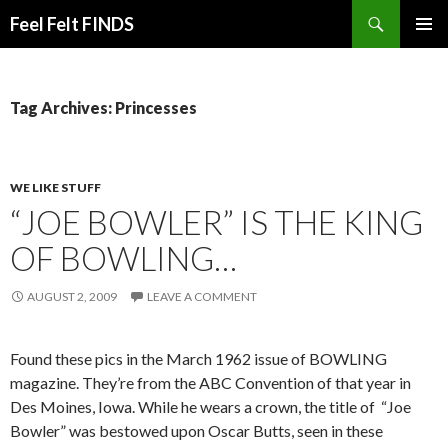
Search
Feel Felt FINDS
SKIP
PRIMAR
TO
MENU
CONTENT
Tag Archives: Princesses
WE LIKE STUFF
“JOE BOWLER” IS THE KING
OF BOWLING…
AUGUST 2, 2009
LEAVE A COMMENT
Found these pics in the March 1962 issue of BOWLING
magazine. They’re from the ABC Convention of that year in
Des Moines, Iowa. While he wears a crown, the title of “Joe
Bowler” was bestowed upon Oscar Butts, seen in these