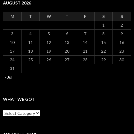
AUGUST 2026
M
T
W
T
F
S
S
1
2
3
4
5
6
7
8
9
10
11
12
13
14
15
16
17
18
19
20
21
22
23
24
25
26
27
28
29
30
31
« Jul
WHAT WE GOT
What
We
Got