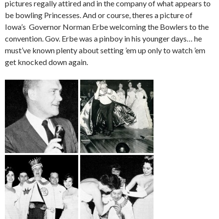
pictures regally attired and in the company of what appears to
be bowling Princesses. And or course, theres a picture of
Iowa’s Governor Norman Erbe welcoming the Bowlers to the
convention. Gov. Erbe was a pinboy in his younger days… he
must’ve known plenty about setting ’em up only to watch ’em
get knocked down again.