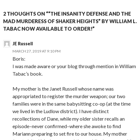
2 THOUGHTS ON ““THE INSANITY DEFENSE AND THE
MAD MURDERESS OF SHAKER HEIGHTS” BY WILLIAM L.
TABAC NOW AVAILABLE TO ORDER!”
JE Russell
MARCH 27, 2019 AT 9:10 PM
Boris:
I was made aware or your blog through mention in William
Tabac’s book.
My mother is the Janet Russell whose name was
appropriated to register the murder weapon; our two
families were in the same babysitting co-op (at the time
we lived in the Ludlow district). I have distinct
recollections of Dane, while my older sister recalls an
episode–never confirmed–where she awoke to find
Mariann preparing to set fire to our house. My mother