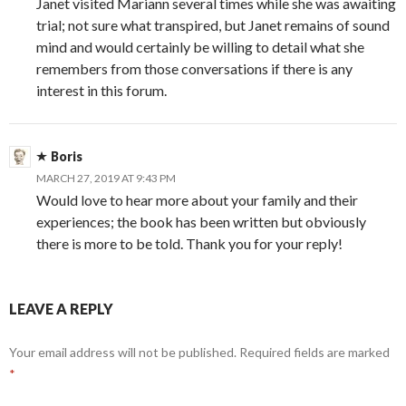
Janet visited Mariann several times while she was awaiting
trial; not sure what transpired, but Janet remains of sound
mind and would certainly be willing to detail what she
remembers from those conversations if there is any
interest in this forum.
Boris
MARCH 27, 2019 AT 9:43 PM
Would love to hear more about your family and their
experiences; the book has been written but obviously
there is more to be told. Thank you for your reply!
LEAVE A REPLY
Your email address will not be published.
Required fields are marked
*