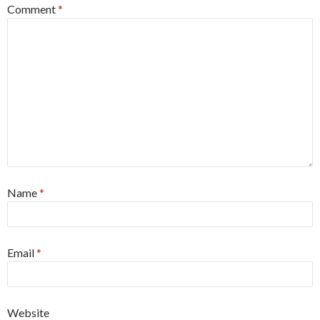
Comment
*
Name
*
Email
*
Website