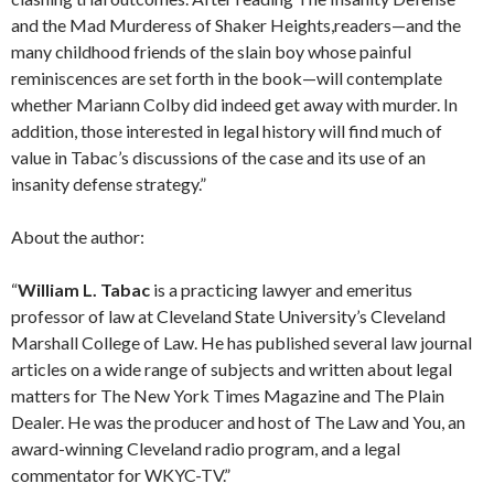
and the Mad Murderess of Shaker Heights,readers—and the
many childhood friends of the slain boy whose painful
reminiscences are set forth in the book—will contemplate
whether Mariann Colby did indeed get away with murder. In
addition, those interested in legal history will find much of
value in Tabac’s discussions of the case and its use of an
insanity defense strategy.”
About the author:
“
William L. Tabac
is a practicing lawyer and emeritus
professor of law at Cleveland State University’s Cleveland
Marshall College of Law. He has published several law journal
articles on a wide range of subjects and written about legal
matters for The New York Times Magazine and The Plain
Dealer. He was the producer and host of The Law and You, an
award-winning Cleveland radio program, and a legal
commentator for WKYC-TV.”