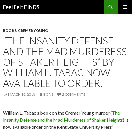
Search
Feel Felt FINDS
SKIP
PRIMAR
TO
MENU
CONTENT
BOOKS
,
CREMER YOUNG
“THE INSANITY DEFENSE
AND THE MAD MURDERESS
OF SHAKER HEIGHTS” BY
WILLIAM L. TABAC NOW
AVAILABLE TO ORDER!
MARCH 10, 2018
BORIS
2 COMMENTS
William L. Tabac’s book on the Cremer Young murder (
The
Insanity Defense and the Mad Murderess of Shaker Heights
) is
now available order on the Kent State University Press’