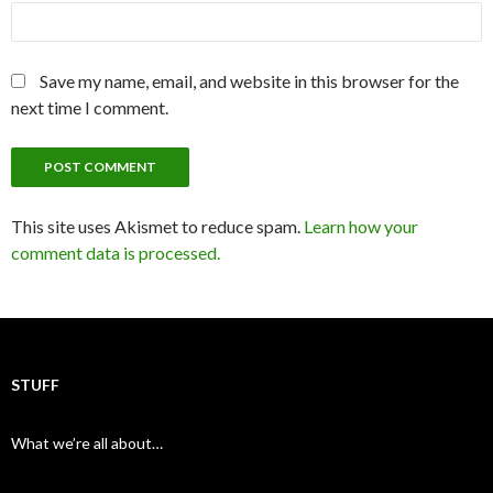
Save my name, email, and website in this browser for the
next time I comment.
This site uses Akismet to reduce spam.
Learn how your
comment data is processed.
STUFF
What we’re all about…