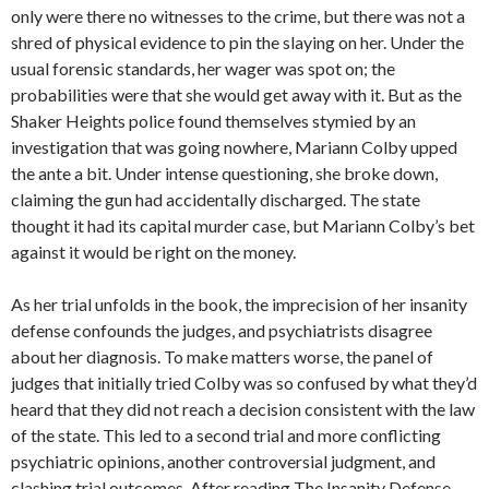
only were there no witnesses to the crime, but there was not a
shred of physical evidence to pin the slaying on her. Under the
usual forensic standards, her wager was spot on; the
probabilities were that she would get away with it. But as the
Shaker Heights police found themselves stymied by an
investigation that was going nowhere, Mariann Colby upped
the ante a bit. Under intense questioning, she broke down,
claiming the gun had accidentally discharged. The state
thought it had its capital murder case, but Mariann Colby’s bet
against it would be right on the money.
As her trial unfolds in the book, the imprecision of her insanity
defense confounds the judges, and psychiatrists disagree
about her diagnosis. To make matters worse, the panel of
judges that initially tried Colby was so confused by what they’d
heard that they did not reach a decision consistent with the law
of the state. This led to a second trial and more conflicting
psychiatric opinions, another controversial judgment, and
clashing trial outcomes. After reading The Insanity Defense