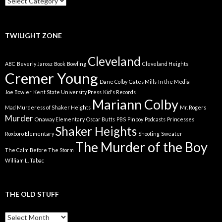
We
Got
TWILIGHT ZONE
Cleveland
ABC
Beverly Jarosz
Book
Bowling
Cleveland Heights
Cremer Young
Dane Colby
Gates Mills
In the Media
Joe Bowler
Kent State University Press
Kid's Records
Mariann Colby
Mad Murderess of Shaker Heights
Mr. Rogers
Murder
Onaway Elementary
Oscar Butts
PBS
Pinboy
Podcasts
Princesses
Shaker Heights
Roxboro Elementary
Shooting
Sweater
The Murder of the Boy
The Calm Before The Storm
William L. Tabac
THE OLD STUFF
The