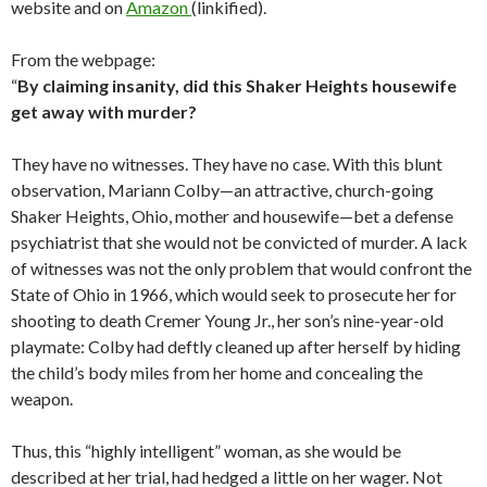
website and on
Amazon
(linkified).
From the webpage:
“
By claiming insanity, did this Shaker Heights housewife
get away with murder?
They have no witnesses. They have no case. With this blunt
observation, Mariann Colby—an attractive, church-going
Shaker Heights, Ohio, mother and housewife—bet a defense
psychiatrist that she would not be convicted of murder. A lack
of witnesses was not the only problem that would confront the
State of Ohio in 1966, which would seek to prosecute her for
shooting to death Cremer Young Jr., her son’s nine-year-old
playmate: Colby had deftly cleaned up after herself by hiding
the child’s body miles from her home and concealing the
weapon.
Thus, this “highly intelligent” woman, as she would be
described at her trial, had hedged a little on her wager. Not