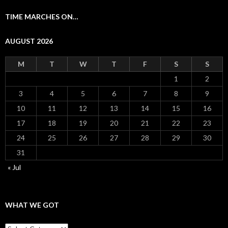
TIME MARCHES ON…
AUGUST 2026
M
T
W
T
F
S
S
1
2
3
4
5
6
7
8
9
10
11
12
13
14
15
16
17
18
19
20
21
22
23
24
25
26
27
28
29
30
31
« Jul
WHAT WE GOT
What