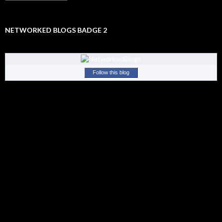
Old
Stuff
NETWORKED BLOGS BADGE 2
Follow this blog