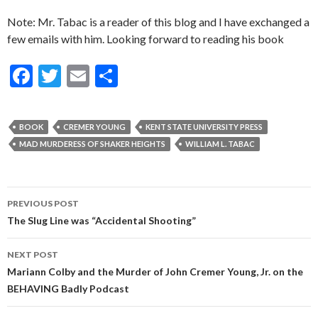
Note: Mr. Tabac is a reader of this blog and I have exchanged a
few emails with him. Looking forward to reading his book
F
T
E
S
ac
w
m
h
e
itt
ai
ar
BOOK
CREMER YOUNG
KENT STATE UNIVERSITY PRESS
b
er
l
e
MAD MURDERESS OF SHAKER HEIGHTS
WILLIAM L. TABAC
o
o
Post
PREVIOUS POST
k
navigation
The Slug Line was “Accidental Shooting”
NEXT POST
Mariann Colby and the Murder of John Cremer Young, Jr. on the
BEHAVING Badly Podcast